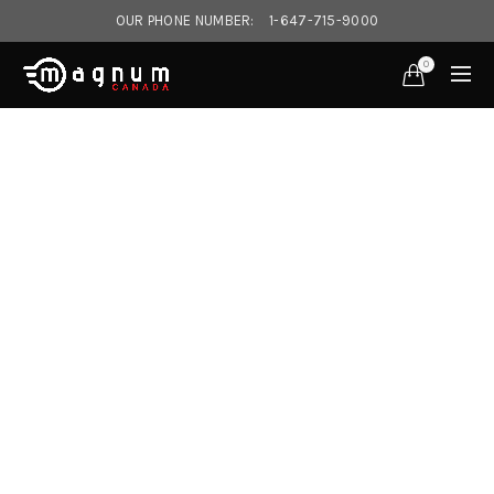
OUR PHONE NUMBER:
1-647-715-9000‎
0