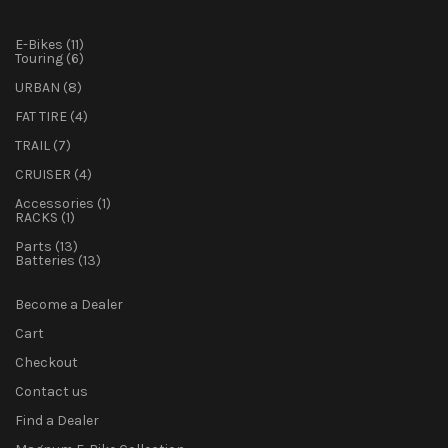
11
E-Bikes
11
products
6
Touring
6
products
8
URBAN
8
products
4
FAT TIRE
4
products
7
TRAIL
7
products
4
CRUISER
4
products
1
Accessories
1
1
product
RACKS
1
product
13
Parts
13
products
13
Batteries
13
products
Become a Dealer
Cart
Checkout
Contact us
Find a Dealer