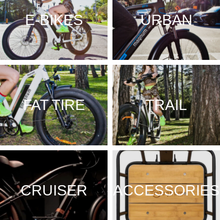
E-BIKES
URBAN
FAT TIRE
TRAIL
CRUISER
ACCESSORIES