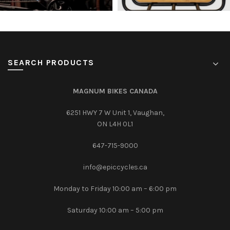
SEARCH PRODUCTS
MAGNUM BIKES CANADA
6251 HWY 7 W Unit 1, Vaughan,
ON L4H 0L1
647-715-9000‎
info@epiccycles.ca
Monday to Friday 10:00 am – 6:00 pm
Saturday 10:00 am – 5:00 pm