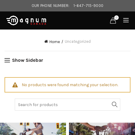
OUR PHONE NUMBER:
1-647-715-9000‎
0
Uncategorized
Home
Show Sidebar
No products were found matching your selection.
Search
for: