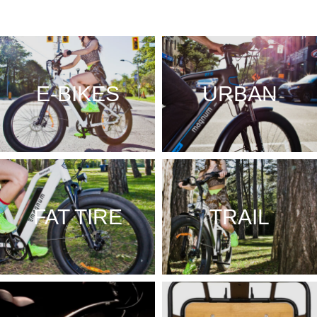
E-BIKES
URBAN
FAT TIRE
TRAIL