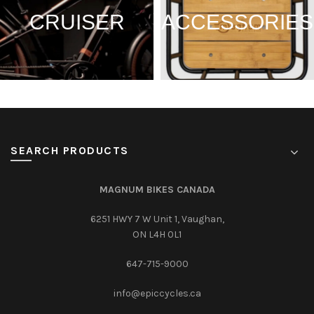
CRUISER
ACCESSORIES
SEARCH PRODUCTS
MAGNUM BIKES CANADA
6251 HWY 7 W Unit 1, Vaughan,
ON L4H 0L1
647-715-9000‎
info@epiccycles.ca