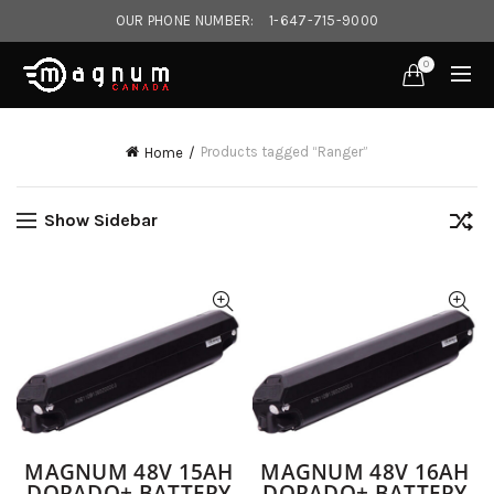
OUR PHONE NUMBER:
1-647-715-9000‎
0
Products tagged “Ranger”
Home
Show Sidebar
MAGNUM 48V 15AH
MAGNUM 48V 16AH
DORADO+ BATTERY
DORADO+ BATTERY