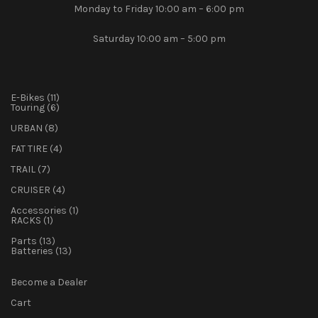
Monday to Friday 10:00 am – 6:00 pm
Saturday 10:00 am – 5:00 pm
11
E-Bikes
11
products
6
Touring
6
products
8
URBAN
8
products
4
FAT TIRE
4
products
7
TRAIL
7
products
4
CRUISER
4
products
1
Accessories
1
1
product
RACKS
1
product
13
Parts
13
products
13
Batteries
13
products
Become a Dealer
Cart