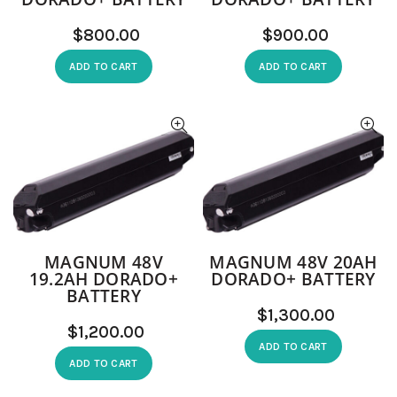
$
$
ADD TO CART
ADD TO CART
MAGNUM 48V
MAGNUM 48V 20AH
19.2AH DORADO+
DORADO+ BATTERY
BATTERY
$
$
ADD TO CART
ADD TO CART