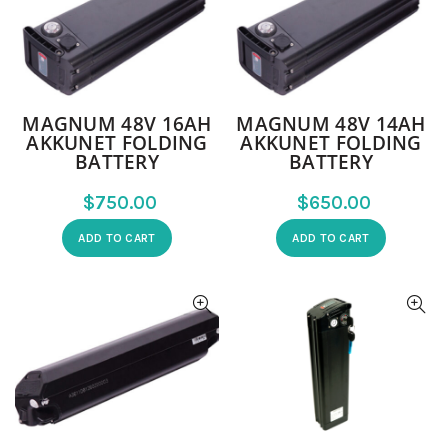
MAGNUM 48V 16AH
MAGNUM 48V 14AH
AKKUNET FOLDING
AKKUNET FOLDING
BATTERY
BATTERY
$
$
ADD TO CART
ADD TO CART