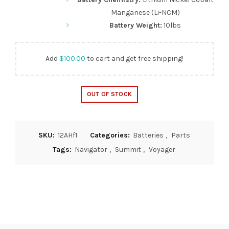
Manganese (Li-NCM)
Battery Weight:
10lbs
Add
$
100.00
to cart and get free shipping!
OUT OF STOCK
SKU:
12AHf1
Categories:
Batteries
,
Parts
Tags:
Navigator
,
Summit
,
Voyager