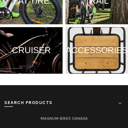
FAT TIRE
TRAIL
CRUISER
ACCESSORIES
SEARCH PRODUCTS
MAGNUM BIKES CANADA