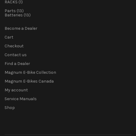
1
product
RACKS
1
product
13
Parts
13
products
13
Batteries
13
products
Become a Dealer
Cart
Checkout
Contact us
Find a Dealer
Magnum E-Bike Collection
Magnum E-Bikes Canada
My account
Service Manuals
Shop