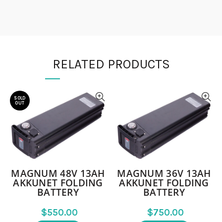
RELATED PRODUCTS
SOLD
OUT
MAGNUM 48V 13AH
MAGNUM 36V 13AH
AKKUNET FOLDING
AKKUNET FOLDING
BATTERY
BATTERY
$
$