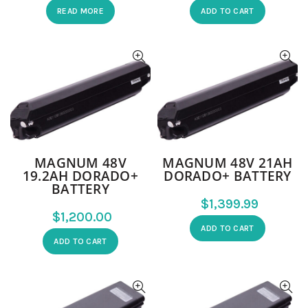
READ MORE
ADD TO CART
MAGNUM 48V
MAGNUM 48V 21AH
19.2AH DORADO+
DORADO+ BATTERY
BATTERY
$
$
ADD TO CART
ADD TO CART