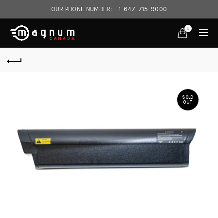
OUR PHONE NUMBER:
1-647-715-9000‎
0
SOLD
OUT