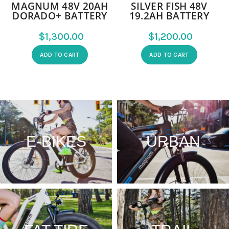
MAGNUM 48V 20AH
SILVER FISH 48V
DORADO+ BATTERY
19.2AH BATTERY
$
$
ADD TO CART
ADD TO CART
E-BIKES
URBAN