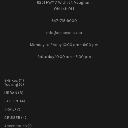
6251 HWY 7 W Unit 1, Vaughan,
ON L4H 0L1
647-715-9000‎
info@epiccycles.ca
Monday to Friday 10:00 am – 6:00 pm
Saturday 10:00 am – 5:00 pm
11
E-Bikes
11
products
6
Touring
6
products
8
URBAN
8
products
4
FAT TIRE
4
products
7
TRAIL
7
products
4
CRUISER
4
products
1
Accessories
1