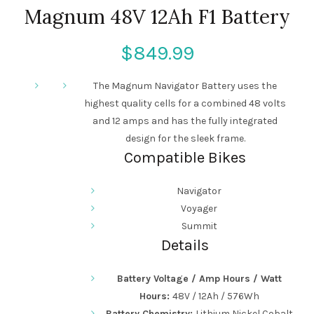
Magnum 48V 12Ah F1 Battery
$
The Magnum Navigator Battery uses the
highest quality cells for a combined 48 volts
and 12 amps and has the fully integrated
design for the sleek frame.
Compatible Bikes
Navigator
Voyager
Summit
Details
Battery Voltage / Amp Hours / Watt
Hours:
48V / 12
Ah / 576Wh
Battery Chemistry:
Lithium Nickel Cobalt