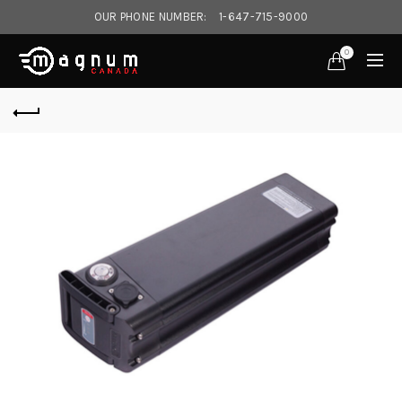
OUR PHONE NUMBER:
1-647-715-9000‎
0