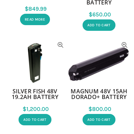
BATTERY
$
$
READ MORE
ADD TO CART
SILVER FISH 48V
MAGNUM 48V 15AH
19.2AH BATTERY
DORADO+ BATTERY
$
$
ADD TO CART
ADD TO CART