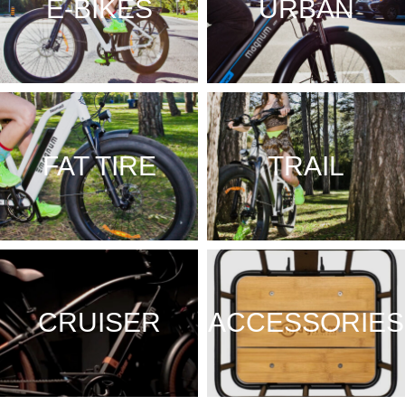
E-BIKES
URBAN
FAT TIRE
TRAIL
CRUISER
ACCESSORIES