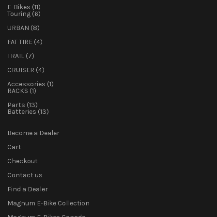
11
E-Bikes
11
products
6
Touring
6
products
8
URBAN
8
products
4
FAT TIRE
4
products
7
TRAIL
7
products
4
CRUISER
4
products
1
Accessories
1
1
product
RACKS
1
product
13
Parts
13
products
13
Batteries
13
products
Become a Dealer
Cart
Checkout
Contact us
Find a Dealer
Magnum E-Bike Collection