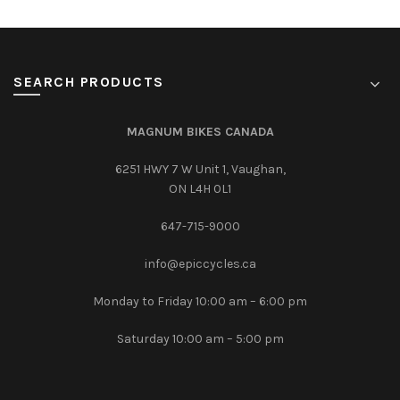
SEARCH PRODUCTS
MAGNUM BIKES CANADA
6251 HWY 7 W Unit 1, Vaughan,
ON L4H 0L1
647-715-9000‎
info@epiccycles.ca
Monday to Friday 10:00 am – 6:00 pm
Saturday 10:00 am – 5:00 pm