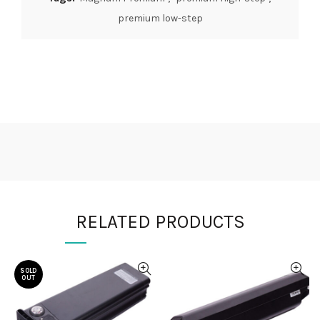
premium low-step
RELATED PRODUCTS
SOLD
OUT