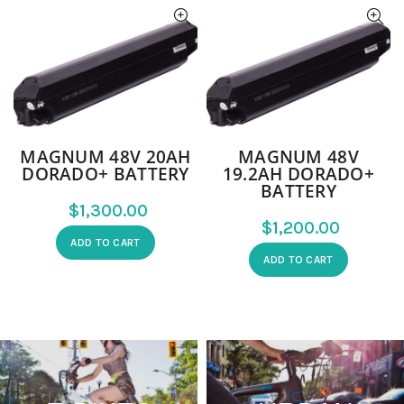
MAGNUM 48V 20AH
MAGNUM 48V
DORADO+ BATTERY
19.2AH DORADO+
BATTERY
$
$
ADD TO CART
ADD TO CART