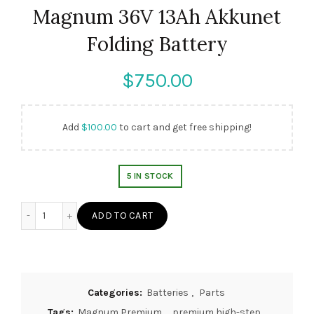
Magnum 36V 13Ah Akkunet
Folding Battery
$
Add
$
100.00
to cart and get free shipping!
5 IN STOCK
Magnum 36V 13Ah Akkunet Folding Battery quantity
ADD TO CART
Categories:
Batteries
,
Parts
Tags:
Magnum Premium
,
premium high-step
,