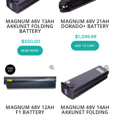
MAGNUM 48V 13AH
MAGNUM 48V 21AH
AKKUNET FOLDING
DORADO+ BATTERY
BATTERY
$
$
ADD TO CART
READ MORE
SOLD
OUT
MAGNUM 48V 12AH
MAGNUM 48V 14AH
F1 BATTERY
AKKUNET FOLDING