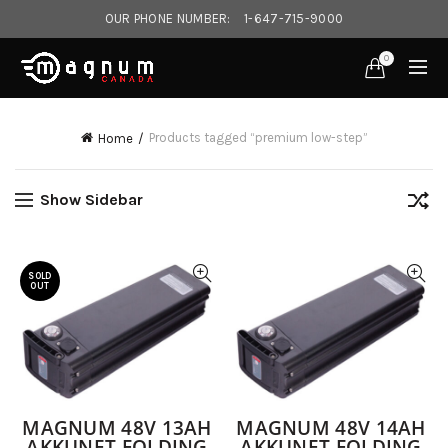
OUR PHONE NUMBER:
1-647-715-9000‎
0
Products tagged “premium low-step”
Home
Show Sidebar
SOLD
OUT
MAGNUM 48V 13AH
MAGNUM 48V 14AH
AKKUNET FOLDING
AKKUNET FOLDING