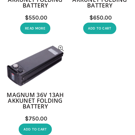
BATTERY
BATTERY
$
$
READ MORE
ADD TO CART
MAGNUM 36V 13AH
AKKUNET FOLDING
BATTERY
$
ADD TO CART