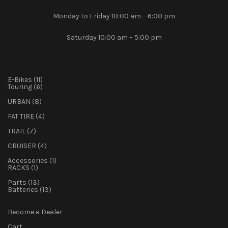
Monday to Friday 10:00 am – 6:00 pm
Saturday 10:00 am – 5:00 pm
11
E-Bikes
11
products
6
Touring
6
products
8
URBAN
8
products
4
FAT TIRE
4
products
7
TRAIL
7
products
4
CRUISER
4
products
1
Accessories
1
1
product
RACKS
1
product
13
Parts
13
products
13
Batteries
13
products
Become a Dealer
Cart