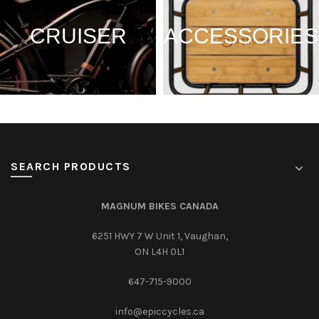
CRUISER
ACCESSORIES
SEARCH PRODUCTS
MAGNUM BIKES CANADA
6251 HWY 7 W Unit 1, Vaughan,
ON L4H 0L1
647-715-9000‎
info@epiccycles.ca