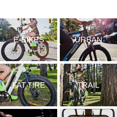
E-BIKES
URBAN
FAT TIRE
TRAIL