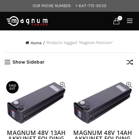
OUR PHONE NUMBER:
1-647-715-9000‎
0
Products tagged “Magnum Premium”
Home
Show Sidebar
SOLD
OUT
MAGNUM 48V 13AH
MAGNUM 48V 14AH
AKKUNET FOLDING
AKKUNET FOLDING