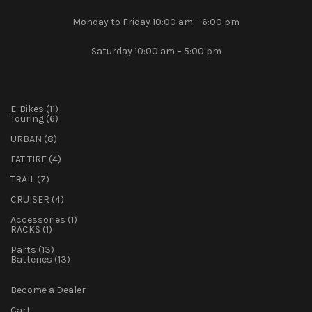
Monday to Friday 10:00 am – 6:00 pm
Saturday 10:00 am – 5:00 pm
11
E-Bikes
11
products
6
Touring
6
products
8
URBAN
8
products
4
FAT TIRE
4
products
7
TRAIL
7
products
4
CRUISER
4
products
1
Accessories
1
1
product
RACKS
1
product
13
Parts
13
products
13
Batteries
13
products
Become a Dealer
Cart