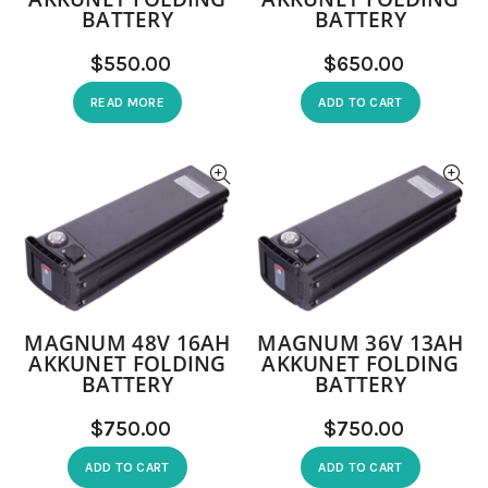
BATTERY
BATTERY
$
$
READ MORE
ADD TO CART
MAGNUM 48V 16AH
MAGNUM 36V 13AH
AKKUNET FOLDING
AKKUNET FOLDING
BATTERY
BATTERY
$
$
ADD TO CART
ADD TO CART