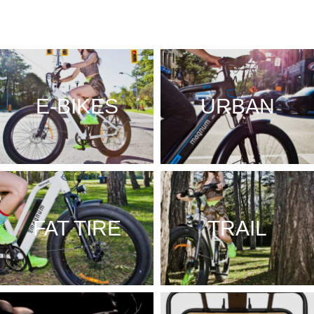
E-BIKES
URBAN
FAT TIRE
TRAIL