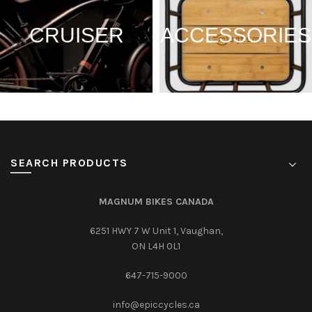
CRUISER
ACCESSORIES
SEARCH PRODUCTS
MAGNUM BIKES CANADA
6251 HWY 7 W Unit 1, Vaughan,
ON L4H 0L1
647-715-9000‎
info@epiccycles.ca